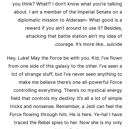
you think? What!? I don’t know what you’re talking
about. I am a member of the Imperial Senate on a
diplomatic mission to Alderaan– What good is a
reward if you ain’t around to use it? Besides,
attacking that battle station ain’t my idea of
courage. It’s more like…suicide.
Hey, Luke! May the Force be with you. Kid, I’ve flown
from one side of this galaxy to the other. I’ve seen a
lot of strange stuff, but I’ve never seen anything to
make me believe there’s one all-powerful Force
controlling everything. There’s no mystical energy
field that controls my destiny. It’s all a lot of simple
tricks and nonsense. Remember, a Jedi can feel the
Force flowing through him. He is here. Ye-ha! I have
traced the Rebel spies to her. Now she is my only