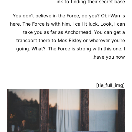
link to finding their secret base.
You don’t believe in the Force, do you? Obi-Wan is
here. The Force is with him. I call it luck. Look, I can
take you as far as Anchorhead. You can get a
transport there to Mos Eisley or wherever you’re
going. What?! The Force is strong with this one. I
have you now.
[tie_full_img]