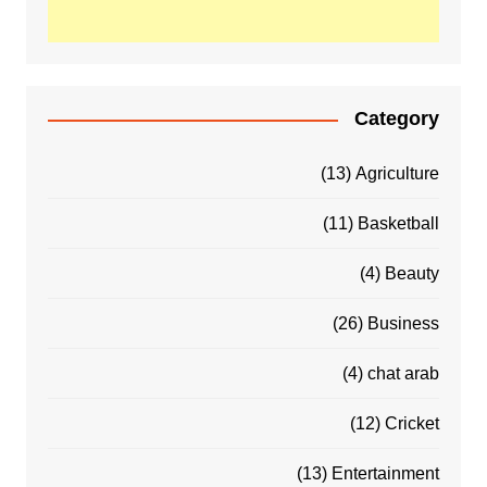
Category
(13)
Agriculture
(11)
Basketball
(4)
Beauty
(26)
Business
(4)
chat arab
(12)
Cricket
(13)
Entertainment