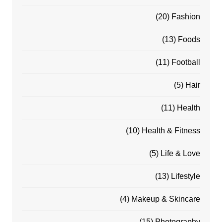
(20)
Fashion
(13)
Foods
(11)
Football
(5)
Hair
(11)
Health
(10)
Health & Fitness
(5)
Life & Love
(13)
Lifestyle
(4)
Makeup & Skincare
(15)
Photography