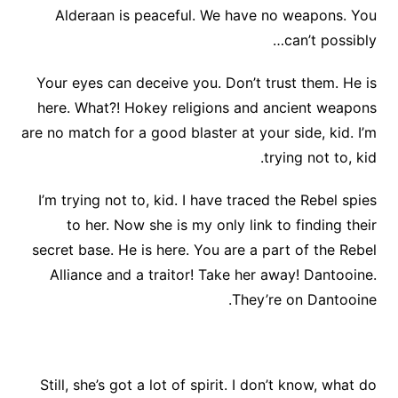
Alderaan is peaceful. We have no weapons. You
can’t possibly…
Your eyes can deceive you. Don’t trust them. He is
here. What?! Hokey religions and ancient weapons
are no match for a good blaster at your side, kid. I’m
trying not to, kid.
I’m trying not to, kid. I have traced the Rebel spies
to her. Now she is my only link to finding their
secret base. He is here. You are a part of the Rebel
Alliance and a traitor! Take her away! Dantooine.
They’re on Dantooine.
Still, she’s got a lot of spirit. I don’t know, what do