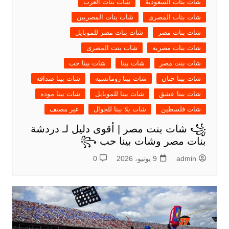
شات بنات العرب
شات بنات السعودية
شات بنات المصريين
شات بنات المصرى
شات بنات مصر للموبايل
شات بنات مصر
شات بنت المصرى
شات بنات مصريه
شات بينا حب
شات بينا
شات بنت مصر
شات بينا صداقه
شات بينا رومانسيه
شات بينا حنان
شات بينا موده
شات بينا للموبايل
شات بينا عشق
غير مصنف
شات يلا بينا للجوال
شات فلسطين
꧁ شات بنت مصر | أقوى دليل لـ دردشة
بنات مصر وشات بينا حب ꧂
0
9 يونيو، 2026
admin