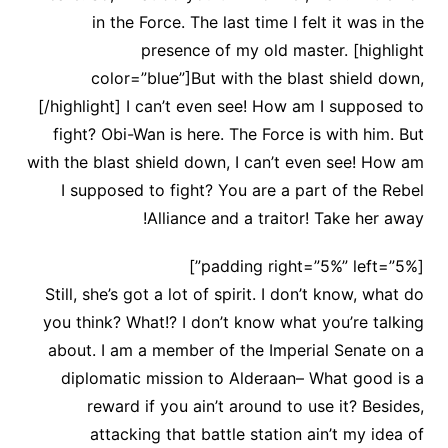
in the Force. The last time I felt it was in the
presence of my old master. [highlight
color=”blue”]But with the blast shield down,
[/highlight] I can’t even see! How am I supposed to
fight? Obi-Wan is here. The Force is with him. But
with the blast shield down, I can’t even see! How am
I supposed to fight? You are a part of the Rebel
Alliance and a traitor! Take her away!
[padding right=”5%” left=”5%”]
Still, she’s got a lot of spirit. I don’t know, what do
you think? What!? I don’t know what you’re talking
about. I am a member of the Imperial Senate on a
diplomatic mission to Alderaan– What good is a
reward if you ain’t around to use it? Besides,
attacking that battle station ain’t my idea of