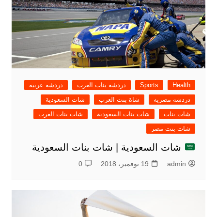
دردشه عربيه
دردشة بنات العرب
Sports
Health
شات السعودية
شاة بنت العرب
دردشه مصريه
شات بنات العرب
شات بنات السعودية
شات بنات
شات بنت مصر
شات السعودية | شات بنات السعودية
0
19 نوفمبر، 2018
admin