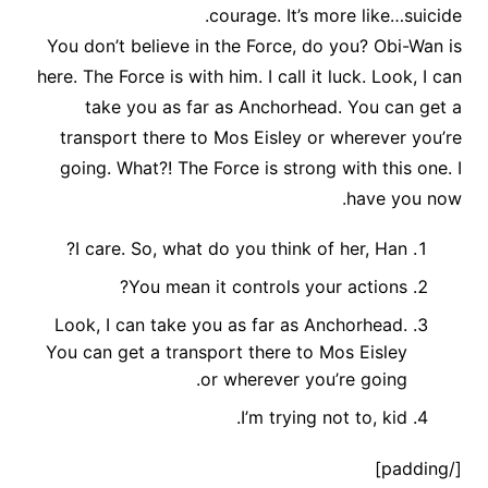
courage. It’s more like…suicide.
You don’t believe in the Force, do you? Obi-Wan is
here. The Force is with him. I call it luck. Look, I can
take you as far as Anchorhead. You can get a
transport there to Mos Eisley or wherever you’re
going. What?! The Force is strong with this one. I
have you now.
I care. So, what do you think of her, Han?
You mean it controls your actions?
Look, I can take you as far as Anchorhead.
You can get a transport there to Mos Eisley
or wherever you’re going.
I’m trying not to, kid.
[/padding]