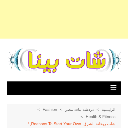
التجاو
إل
المحتو
Fashion
دردشة بنات مصر
الرئيسية
Health & Fitness
شات ريحانة الشرق. Reasons To Start Your Own, !