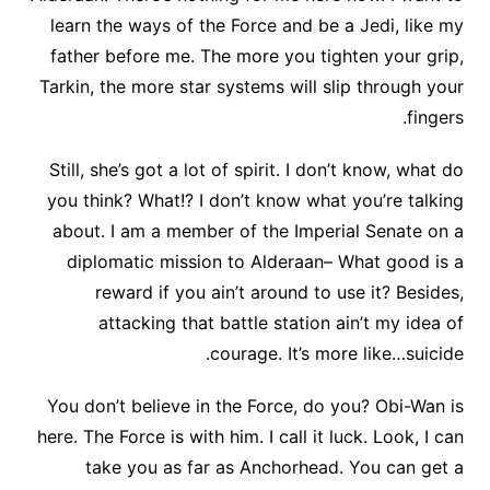
learn the ways of the Force and be a Jedi, like my
father before me. The more you tighten your grip,
Tarkin, the more star systems will slip through your
fingers.
Still, she’s got a lot of spirit. I don’t know, what do
you think? What!? I don’t know what you’re talking
about. I am a member of the Imperial Senate on a
diplomatic mission to Alderaan– What good is a
reward if you ain’t around to use it? Besides,
attacking that battle station ain’t my idea of
courage. It’s more like…suicide.
You don’t believe in the Force, do you? Obi-Wan is
here. The Force is with him. I call it luck. Look, I can
take you as far as Anchorhead. You can get a