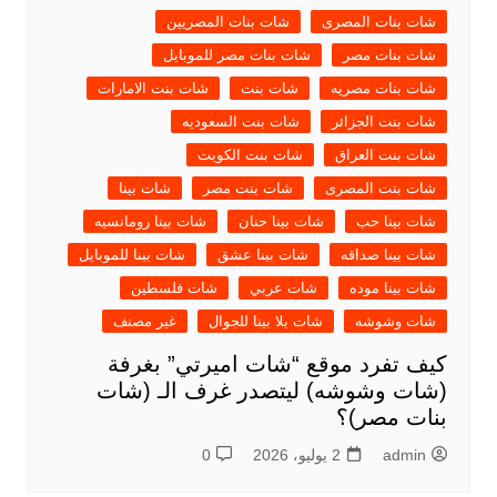
شات بنات المصريين
شات بنات المصرى
شات بنات مصر للموبايل
شات بنات مصر
شات بنت الامارات
شات بنت
شات بنات مصريه
شات بنت السعوديه
شات بنت الجزائر
شات بنت الكويت
شات بنت العراق
شات بينا
شات بنت مصر
شات بنت المصرى
شات بينا رومانسيه
شات بينا حنان
شات بينا حب
شات بينا للموبايل
شات بينا عشق
شات بينا صداقه
شات فلسطين
شات عربي
شات بينا موده
غير مصنف
شات يلا بينا للجوال
شات وشوشه
كيف تفرد موقع “شات اميرتي” بغرفة
(شات وشوشه) ليتصدر غرف الـ (شات
بنات مصر)؟
0
2 يوليو، 2026
admin