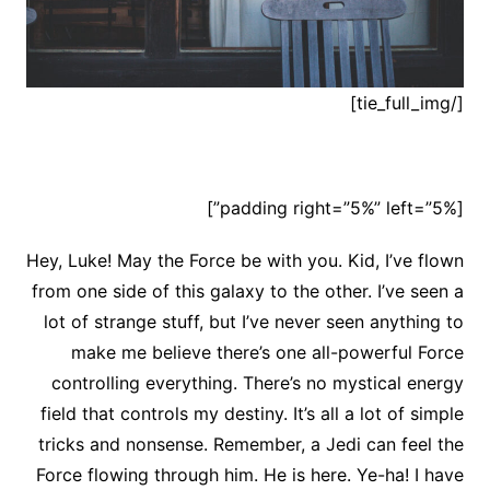
[/tie_full_img]
[padding right=”5%” left=”5%”]
Hey, Luke! May the Force be with you. Kid, I’ve flown
from one side of this galaxy to the other. I’ve seen a
lot of strange stuff, but I’ve never seen anything to
make me believe there’s one all-powerful Force
controlling everything. There’s no mystical energy
field that controls my destiny. It’s all a lot of simple
tricks and nonsense. Remember, a Jedi can feel the
Force flowing through him. He is here. Ye-ha! I have