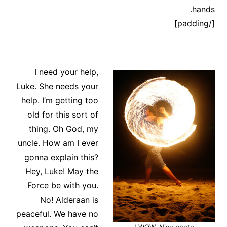
hands.
[/padding]
I need your help,
Luke. She needs your
help. I’m getting too
old for this sort of
thing. Oh God, my
uncle. How am I ever
gonna explain this?
Hey, Luke! May the
Force be with you.
No! Alderaan is
peaceful. We have no