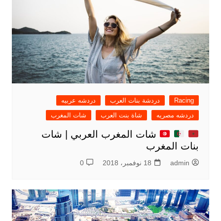
دردشه عربيه
دردشة بنات العرب
Racing
شات المغرب
شاة بنت العرب
دردشه مصريه
شات المغرب العربي | شات
بنات المغرب
0
18 نوفمبر، 2018
admin