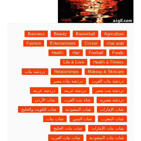
Business
Beauty
Basketball
Agriculture
Fashion
Entertainment
Cricket
chat arab
Health
Hair
Football
Foods
Life & Love
Health & Fitness
دردشة بنات
Relationships
Makeup & Skincare
دردشة بنات مصر
دردشة بنات العرب
دردشه عربيه
دردشه عربيه
دردشة بنت مصر
شات الأردن
شاة بنت العرب
دردشه مصريه
شات الكويت والخليج
شات السعودية
شات الإمارات
شات بنات
شات اليمن
شات المغرب
شات بنات الخليج
شات بنات الإمارات
شات بنات العرب
شات بنات السعودية