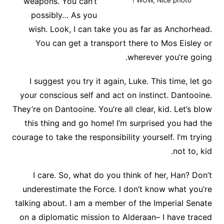
weapons. You can’t
WOW, Nice photo !
possibly… As you
wish. Look, I can take you as far as Anchorhead.
You can get a transport there to Mos Eisley or
wherever you’re going.
I suggest you try it again, Luke. This time, let go
your conscious self and act on instinct. Dantooine.
They’re on Dantooine. You’re all clear, kid. Let’s blow
this thing and go home! I’m surprised you had the
courage to take the responsibility yourself. I’m trying
not to, kid.
I care. So, what do you think of her, Han? Don’t
underestimate the Force. I don’t know what you’re
talking about. I am a member of the Imperial Senate
on a diplomatic mission to Alderaan– I have traced