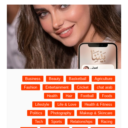
Business
Beauty
Basketball
Agriculture
Fashion
Entertainment
Cricket
chat arab
Health
Hair
Football
Foods
Lifestyle
Life & Love
Health & Fitness
Politics
Photography
Makeup & Skincare
Tech
Sports
Relationships
Racing