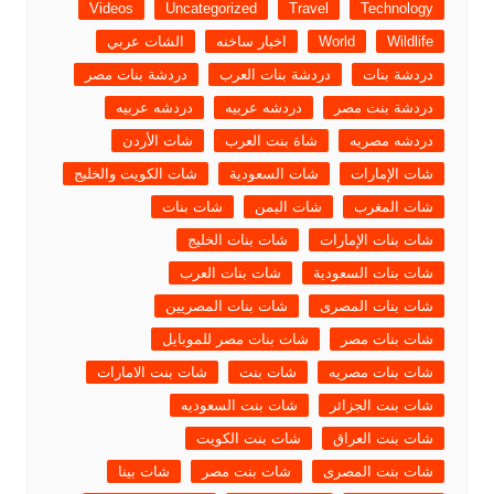
Videos
Uncategorized
Travel
Technology
الشات عربي
اخبار ساخنه
World
Wildlife
دردشة بنات مصر
دردشة بنات العرب
دردشة بنات
دردشه عربيه
دردشه عربيه
دردشة بنت مصر
شات الأردن
شاة بنت العرب
دردشه مصريه
شات الكويت والخليج
شات السعودية
شات الإمارات
شات بنات
شات اليمن
شات المغرب
شات بنات الخليج
شات بنات الإمارات
شات بنات العرب
شات بنات السعودية
شات بنات المصريين
شات بنات المصرى
شات بنات مصر للموبايل
شات بنات مصر
شات بنت الامارات
شات بنت
شات بنات مصريه
شات بنت السعوديه
شات بنت الجزائر
شات بنت الكويت
شات بنت العراق
شات بينا
شات بنت مصر
شات بنت المصرى