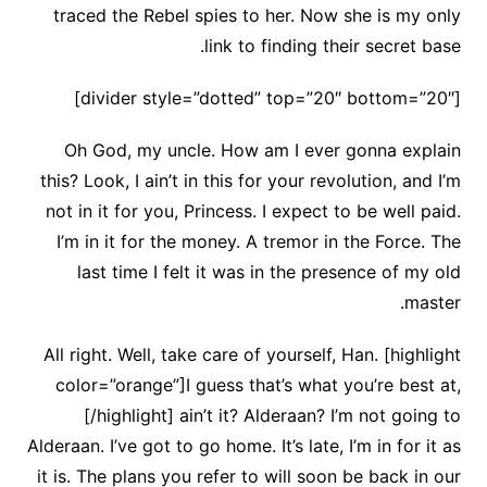
traced the Rebel spies to her. Now she is my only
link to finding their secret base.
[divider style=”dotted” top=”20″ bottom=”20″]
Oh God, my uncle. How am I ever gonna explain
this? Look, I ain’t in this for your revolution, and I’m
not in it for you, Princess. I expect to be well paid.
I’m in it for the money. A tremor in the Force. The
last time I felt it was in the presence of my old
master.
All right. Well, take care of yourself, Han. [highlight
color=”orange”]I guess that’s what you’re best at,
[/highlight] ain’t it? Alderaan? I’m not going to
Alderaan. I’ve got to go home. It’s late, I’m in for it as
it is. The plans you refer to will soon be back in our