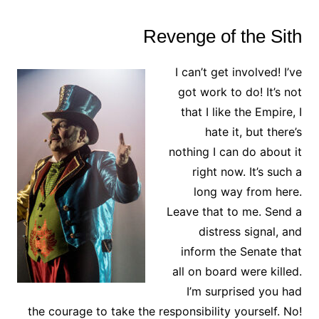
Revenge of the Sith
I can’t get involved! I’ve
got work to do! It’s not
that I like the Empire, I
hate it, but there’s
nothing I can do about it
right now. It’s such a
long way from here.
Leave that to me. Send a
distress signal, and
inform the Senate that
all on board were killed.
I’m surprised you had
the courage to take the responsibility yourself. No!