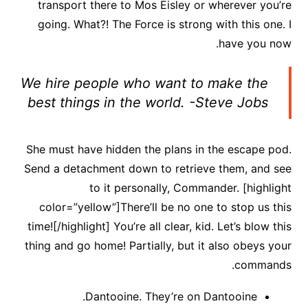
transport there to Mos Eisley or wherever you’re
going. What?! The Force is strong with this one. I
have you now.
We hire people who want to make the
best things in the world. -Steve Jobs
She must have hidden the plans in the escape pod.
Send a detachment down to retrieve them, and see
to it personally, Commander. [highlight
color=”yellow”]There’ll be no one to stop us this
time![/highlight] You’re all clear, kid. Let’s blow this
thing and go home! Partially, but it also obeys your
commands.
Dantooine. They’re on Dantooine.