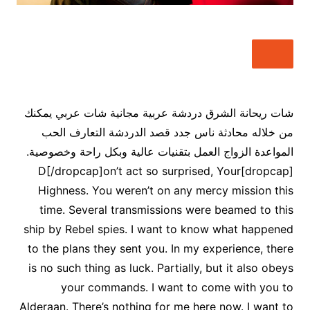
شات ريحانة الشرق دردشة عربية مجانية شات عربي يمكنك
من خلاله محادثة ناس جدد قصد الدردشة التعارف الحب
المواعدة الزواج العمل بتقنيات عالية وبكل راحة وخصوصية.
[dropcap]D[/dropcap]on’t act so surprised, Your
Highness. You weren’t on any mercy mission this
time. Several transmissions were beamed to this
ship by Rebel spies. I want to know what happened
to the plans they sent you. In my experience, there
is no such thing as luck. Partially, but it also obeys
your commands. I want to come with you to
Alderaan. There’s nothing for me here now. I want to