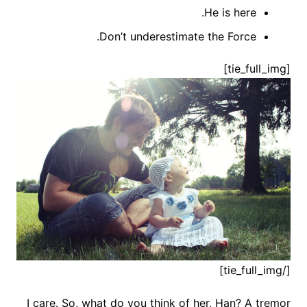
He is here.
Don’t underestimate the Force.
[tie_full_img]
[/tie_full_img]
I care. So, what do you think of her, Han? A tremor