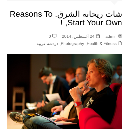
شات ريحانة الشرق. Reasons To
Start Your Own, !
0
24 أغسطس، 2014
admin
دردشه عربيه
,
Photography
,
Health & Fitness