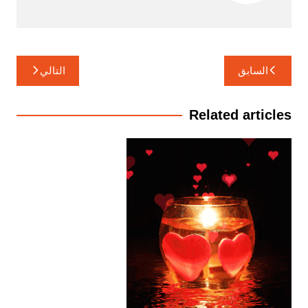
تصفّح
التالي
السابق
المقالات
Related articles