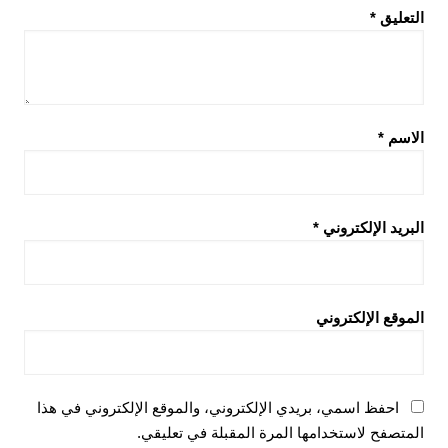
*
التعليق
*
الاسم
*
البريد الإلكتروني
الموقع الإلكتروني
احفظ اسمي، بريدي الإلكتروني، والموقع الإلكتروني في هذا
المتصفح لاستخدامها المرة المقبلة في تعليقي.