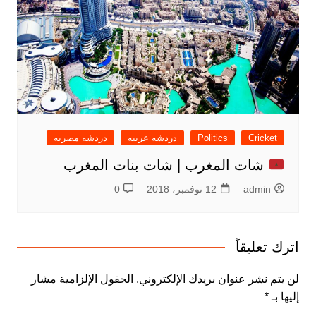
دردشه مصريه
دردشه عربيه
Politics
Cricket
شات المغرب | شات بنات المغرب
0
12 نوفمبر، 2018
admin
اترك تعليقاً
الحقول الإلزامية مشار
لن يتم نشر عنوان بريدك الإلكتروني.
*
إليها بـ