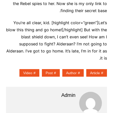
the Rebel spies to her. Now she is my only link to
finding their secret base.
You’re all clear, kid. [highlight color=”green”]Let’s
blow this thing and go home![/highlight] But with the
blast shield down, I can’t even see! How am I
supposed to fight? Alderaan? I’m not going to
Alderaan. I’ve got to go home. It’s late, I’m in for it as
it is.
Video
Post
Author
Article
Admin