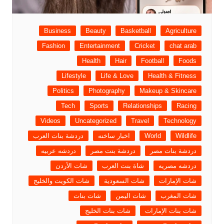
Business
Beauty
Basketball
Agriculture
Fashion
Entertainment
Cricket
chat arab
Health
Hair
Football
Foods
Lifestyle
Life & Love
Health & Fitness
Politics
Photography
Makeup & Skincare
Tech
Sports
Relationships
Racing
Videos
Uncategorized
Travel
Technology
دردشة بنات العرب
اخبار ساخنه
World
Wildlife
دردشه عربيه
دردشة بنت مصر
دردشة بنات مصر
شات الأردن
شاة بنت العرب
دردشه مصريه
شات الكويت والخليج
شات السعودية
شات الإمارات
شات بنات
شات اليمن
شات المغرب
شات بنات الخليج
شات بنات الإمارات