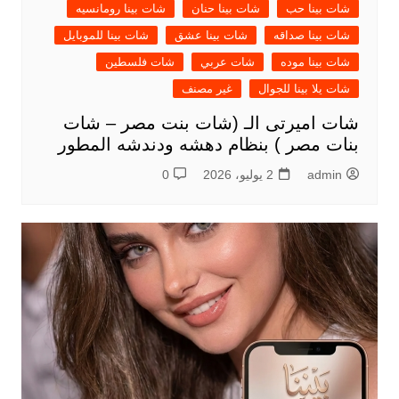
شات بينا رومانسيه
شات بينا حنان
شات بينا حب
شات بينا للموبايل
شات بينا عشق
شات بينا صداقه
شات فلسطين
شات عربي
شات بينا موده
غير مصنف
شات يلا بينا للجوال
شات اميرتى الـ (شات بنت مصر – شات
بنات مصر ) بنظام دهشه ودندشه المطور
0
2 يوليو، 2026
admin