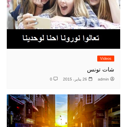
Videos
شات تونس
0
26 يناير، 2015
admin