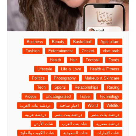
Business
Beauty
Basketball
Agriculture
Fashion
Entertainment
Cricket
chat arab
Health
Hair
Football
Foods
Lifestyle
Life & Love
Health & Fitness
Politics
Photography
Makeup & Skincare
Tech
Sports
Relationships
Racing
Videos
Uncategorized
Travel
Technology
دردشة بنات العرب
اخبار ساخنه
World
Wildlife
دردشه عربيه
دردشة بنت مصر
دردشة بنات مصر
شات الأردن
شاة بنت العرب
دردشه مصريه
شات الكويت والخليج
شات السعودية
شات الإمارات