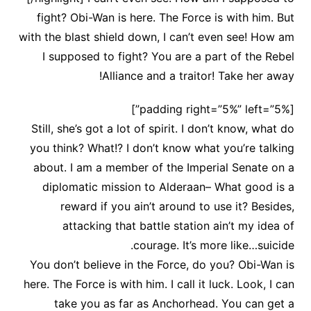
fight? Obi-Wan is here. The Force is with him. But
with the blast shield down, I can’t even see! How am
I supposed to fight? You are a part of the Rebel
Alliance and a traitor! Take her away!
[padding right=”5%” left=”5%”]
Still, she’s got a lot of spirit. I don’t know, what do
you think? What!? I don’t know what you’re talking
about. I am a member of the Imperial Senate on a
diplomatic mission to Alderaan– What good is a
reward if you ain’t around to use it? Besides,
attacking that battle station ain’t my idea of
courage. It’s more like…suicide.
You don’t believe in the Force, do you? Obi-Wan is
here. The Force is with him. I call it luck. Look, I can
take you as far as Anchorhead. You can get a