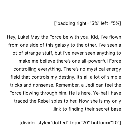
[padding right=”5%” left=”5%”]
Hey, Luke! May the Force be with you. Kid, I’ve flown
from one side of this galaxy to the other. I’ve seen a
lot of strange stuff, but I’ve never seen anything to
make me believe there’s one all-powerful Force
controlling everything. There’s no mystical energy
field that controls my destiny. It’s all a lot of simple
tricks and nonsense. Remember, a Jedi can feel the
Force flowing through him. He is here. Ye-ha! I have
traced the Rebel spies to her. Now she is my only
link to finding their secret base.
[divider style=”dotted” top=”20″ bottom=”20″]