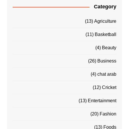
Category
(13)
Agriculture
(11)
Basketball
(4)
Beauty
(26)
Business
(4)
chat arab
(12)
Cricket
(13)
Entertainment
(20)
Fashion
(13)
Foods