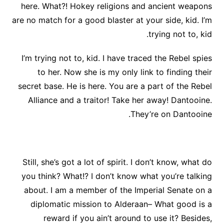
here. What?! Hokey religions and ancient weapons
are no match for a good blaster at your side, kid. I’m
trying not to, kid.
I’m trying not to, kid. I have traced the Rebel spies
to her. Now she is my only link to finding their
secret base. He is here. You are a part of the Rebel
Alliance and a traitor! Take her away! Dantooine.
They’re on Dantooine.
Still, she’s got a lot of spirit. I don’t know, what do
you think? What!? I don’t know what you’re talking
about. I am a member of the Imperial Senate on a
diplomatic mission to Alderaan– What good is a
reward if you ain’t around to use it? Besides,