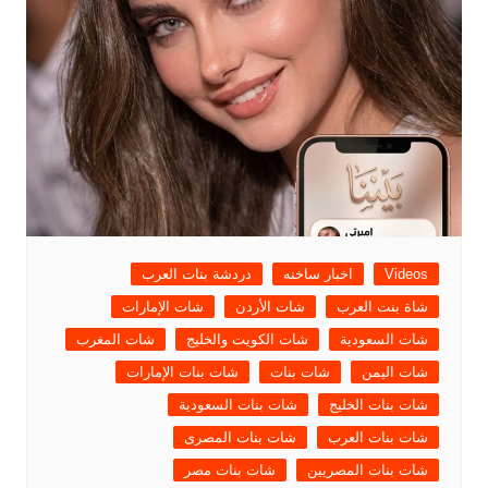
دردشة بنات العرب
اخبار ساخنه
Videos
شات الإمارات
شات الأردن
شاة بنت العرب
شات المغرب
شات الكويت والخليج
شات السعودية
شات بنات الإمارات
شات بنات
شات اليمن
شات بنات السعودية
شات بنات الخليج
شات بنات المصرى
شات بنات العرب
شات بنات مصر
شات بنات المصريين