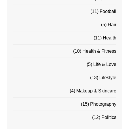
(11)
Football
(5)
Hair
(11)
Health
(10)
Health & Fitness
(5)
Life & Love
(13)
Lifestyle
(4)
Makeup & Skincare
(15)
Photography
(12)
Politics