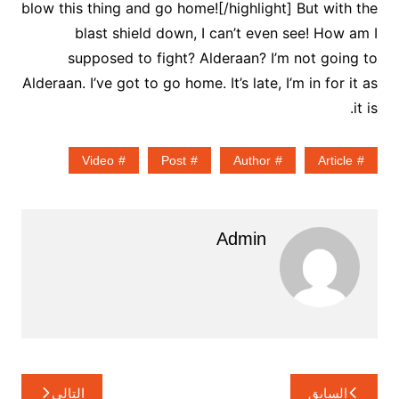
blow this thing and go home![/highlight] But with the
blast shield down, I can’t even see! How am I
supposed to fight? Alderaan? I’m not going to
Alderaan. I’ve got to go home. It’s late, I’m in for it as
it is.
Video
Post
Author
Article
Admin
تصفّح
التالي
السابق