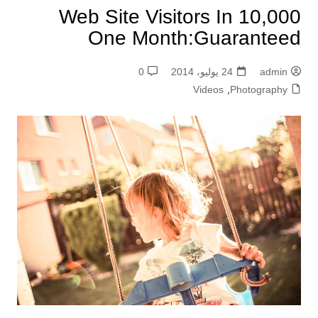
10,000 Web Site Visitors In
One Month:Guaranteed
0
24 يوليو، 2014
admin
Videos
,
Photography