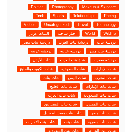
Politics
Photography
Makeup & Skincare
Tech
Sports
Relationships
Racing
Videos
Uncategorized
Travel
Technology
الشات عربي
اخبار ساخنه
World
Wildlife
دردشة بنات مصر
دردشة بنات العرب
دردشة بنات
دردشه عربيه
دردشه عربيه
دردشة بنت مصر
شات الأردن
شاة بنت العرب
دردشه مصريه
شات الكويت والخليج
شات السعودية
شات الإمارات
شات بنات
شات اليمن
شات المغرب
شات بنات الخليج
شات بنات الإمارات
شات بنات العرب
شات بنات السعودية
شات بنات المصريين
شات بنات المصرى
شات بنات مصر للموبايل
شات بنات مصر
شات بنت الامارات
شات بنت
شات بنات مصريه
شات بنت السعوديه
شات بنت الجزائر