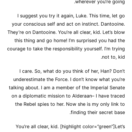
wherever you’re going.
I suggest you try it again, Luke. This time, let go
your conscious self and act on instinct. Dantooine.
They’re on Dantooine. You’re all clear, kid. Let’s blow
this thing and go home! I’m surprised you had the
courage to take the responsibility yourself. I’m trying
not to, kid.
I care. So, what do you think of her, Han? Don’t
underestimate the Force. I don’t know what you’re
talking about. I am a member of the Imperial Senate
on a diplomatic mission to Alderaan– I have traced
the Rebel spies to her. Now she is my only link to
finding their secret base.
You’re all clear, kid. [highlight color=”green”]Let’s