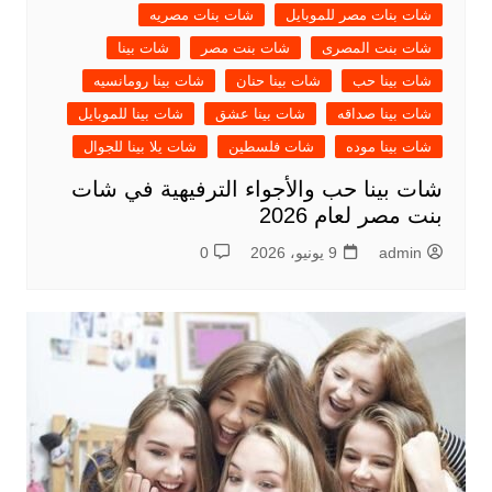
شات بنات مصريه
شات بنات مصر للموبايل
شات بينا
شات بنت مصر
شات بنت المصرى
شات بينا رومانسيه
شات بينا حنان
شات بينا حب
شات بينا للموبايل
شات بينا عشق
شات بينا صداقه
شات يلا بينا للجوال
شات فلسطين
شات بينا موده
شات بينا حب والأجواء الترفيهية في شات
بنت مصر لعام 2026
0
9 يونيو، 2026
admin