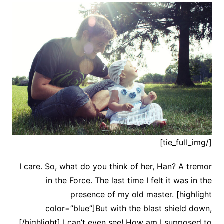
[/tie_full_img]
I care. So, what do you think of her, Han? A tremor
in the Force. The last time I felt it was in the
presence of my old master. [highlight
color=”blue”]But with the blast shield down,
[/highlight] I can’t even see! How am I supposed to