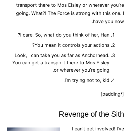
transport there to Mos Eisley or wherever you’re
going. What?! The Force is strong with this one. I
have you now.
I care. So, what do you think of her, Han?
You mean it controls your actions?
Look, I can take you as far as Anchorhead.
You can get a transport there to Mos Eisley
or wherever you’re going.
I’m trying not to, kid.
[/padding]
Revenge of the Sith
I can’t get involved! I’ve