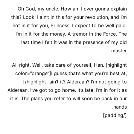
Oh God, my uncle. How am I ever gonna explain
this? Look, I ain’t in this for your revolution, and I’m
not in it for you, Princess. I expect to be well paid.
I’m in it for the money. A tremor in the Force. The
last time I felt it was in the presence of my old
master.
All right. Well, take care of yourself, Han. [highlight
color=”orange”]I guess that’s what you’re best at,
[/highlight] ain’t it? Alderaan? I’m not going to
Alderaan. I’ve got to go home. It’s late, I’m in for it as
it is. The plans you refer to will soon be back in our
hands.
[/padding]