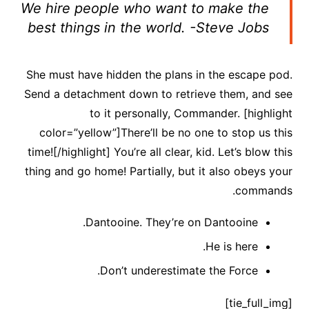
We hire people who want to make the
best things in the world. -Steve Jobs
She must have hidden the plans in the escape pod.
Send a detachment down to retrieve them, and see
to it personally, Commander. [highlight
color=”yellow”]There’ll be no one to stop us this
time![/highlight] You’re all clear, kid. Let’s blow this
thing and go home! Partially, but it also obeys your
commands.
Dantooine. They’re on Dantooine.
He is here.
Don’t underestimate the Force.
[tie_full_img]