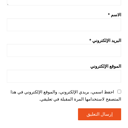
*
الاسم
*
البريد الإلكتروني
الموقع الإلكتروني
احفظ اسمي، بريدي الإلكتروني، والموقع الإلكتروني في هذا
المتصفح لاستخدامها المرة المقبلة في تعليقي.