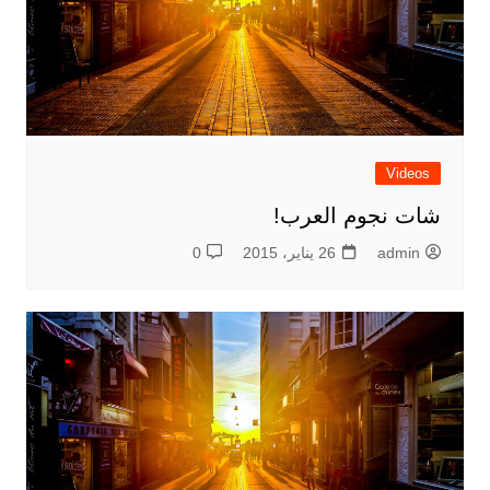
Videos
شات نجوم العرب!
0
26 يناير، 2015
admin