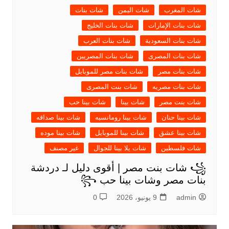
شات بنات
شات اليمن
شات المغرب
شات بنات الخليج
شات بنات الإمارات
شات بنات العرب
شات بنات السعودية
شات بنات المصريين
شات بنات المصرى
شات بنات مصر للموبايل
شات بنات مصر
شات بنت المصرى
شات بنات مصريه
شات بينا حب
شات بينا
شات بنت مصر
شات بينا صداقه
شات بينا رومانسيه
شات بينا حنان
شات بينا موده
شات بينا للموبايل
شات بينا عشق
غير مصنف
شات يلا بينا للجوال
شات فلسطين
꧁ شات بنت مصر | أقوى دليل لـ دردشة
بنات مصر وشات بينا حب ꧂
0
9 يونيو، 2026
admin