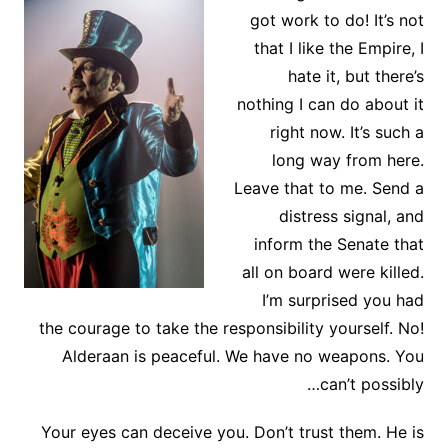
got work to do! It’s not
that I like the Empire, I
hate it, but there’s
nothing I can do about it
right now. It’s such a
long way from here.
Leave that to me. Send a
distress signal, and
inform the Senate that
all on board were killed.
I’m surprised you had
the courage to take the responsibility yourself. No!
Alderaan is peaceful. We have no weapons. You
can’t possibly…
Your eyes can deceive you. Don’t trust them. He is