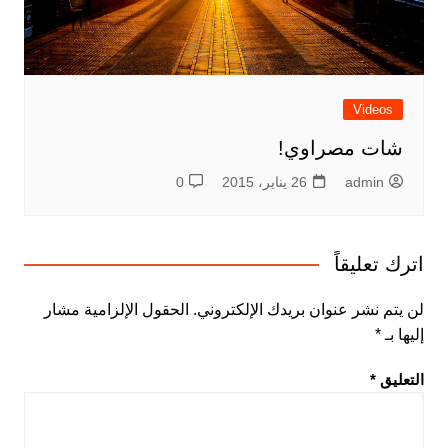
Videos
شات مصراوي!
0
26 يناير، 2015
admin
اترك تعليقاً
الحقول الإلزامية مشار
لن يتم نشر عنوان بريدك الإلكتروني.
*
إليها بـ
*
التعليق