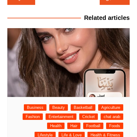
المقالات
Related articles
Business
Beauty
Basketball
Agriculture
Fashion
Entertainment
Cricket
chat arab
Health
Hair
Football
Foods
Lifestyle
Life & Love
Health & Fitness