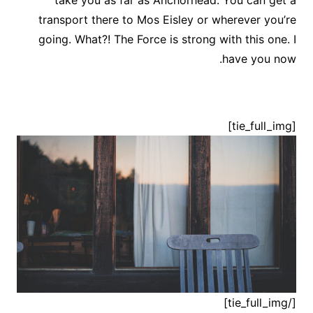
take you as far as Anchorhead. You can get a
transport there to Mos Eisley or wherever you’re
going. What?! The Force is strong with this one. I
have you now.
[tie_full_img]
[/tie_full_img]