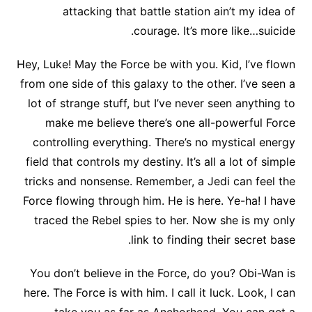
attacking that battle station ain’t my idea of
courage. It’s more like…suicide.
Hey, Luke! May the Force be with you. Kid, I’ve flown
from one side of this galaxy to the other. I’ve seen a
lot of strange stuff, but I’ve never seen anything to
make me believe there’s one all-powerful Force
controlling everything. There’s no mystical energy
field that controls my destiny. It’s all a lot of simple
tricks and nonsense. Remember, a Jedi can feel the
Force flowing through him. He is here. Ye-ha! I have
traced the Rebel spies to her. Now she is my only
link to finding their secret base.
You don’t believe in the Force, do you? Obi-Wan is
here. The Force is with him. I call it luck. Look, I can