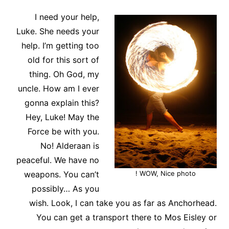
I need your help,
Luke. She needs your
help. I’m getting too
old for this sort of
thing. Oh God, my
uncle. How am I ever
gonna explain this?
Hey, Luke! May the
Force be with you.
No! Alderaan is
peaceful. We have no
weapons. You can’t
WOW, Nice photo !
possibly… As you
wish. Look, I can take you as far as Anchorhead.
You can get a transport there to Mos Eisley or