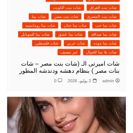
شات بنت الكويت
شات بنت العراق
شات بينا
شات بنت مصر
شات بنت المصرى
شات بينا رومانسيه
شات بينا حنان
شات بينا حب
شات بينا للموبايل
شات بينا عشق
شات بينا صداقه
شات فلسطين
شات عربي
شات بينا موده
غير مصنف
شات يلا بينا للجوال
شات اميرتى الـ (شات بنت مصر – شات
بنات مصر ) بنظام دهشه ودندشه المطور
0
2 يوليو، 2026
admin