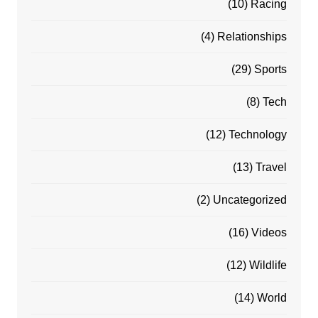
(10)
Racing
(4)
Relationships
(29)
Sports
(8)
Tech
(12)
Technology
(13)
Travel
(2)
Uncategorized
(16)
Videos
(12)
Wildlife
(14)
World