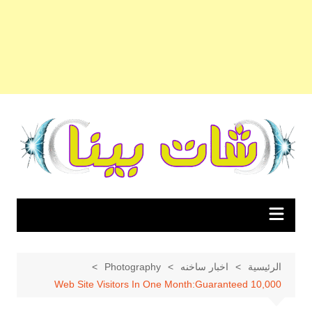
التجاو
إل
المحتو
Photography
اخبار ساخنه
الرئيسية
10,000 Web Site Visitors In One Month:Guaranteed