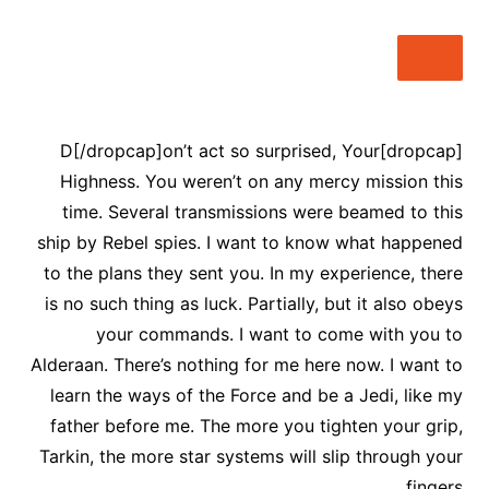
[dropcap]D[/dropcap]on’t act so surprised, Your
Highness. You weren’t on any mercy mission this
time. Several transmissions were beamed to this
ship by Rebel spies. I want to know what happened
to the plans they sent you. In my experience, there
is no such thing as luck. Partially, but it also obeys
your commands. I want to come with you to
Alderaan. There’s nothing for me here now. I want to
learn the ways of the Force and be a Jedi, like my
father before me. The more you tighten your grip,
Tarkin, the more star systems will slip through your
fingers.