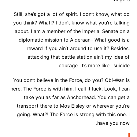
Still, she’s got a lot of spirit. I don’t know, what do
you think? What!? I don’t know what you’re talking
about. I am a member of the Imperial Senate on a
diplomatic mission to Alderaan– What good is a
reward if you ain’t around to use it? Besides,
attacking that battle station ain’t my idea of
courage. It’s more like…suicide.
You don’t believe in the Force, do you? Obi-Wan is
here. The Force is with him. I call it luck. Look, I can
take you as far as Anchorhead. You can get a
transport there to Mos Eisley or wherever you’re
going. What?! The Force is strong with this one. I
have you now.