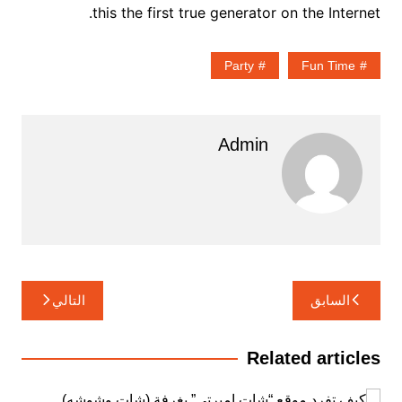
this the first true generator on the Internet.
Party
Fun Time
Admin
تصفّح
التالي
السابق
المقالات
Related articles