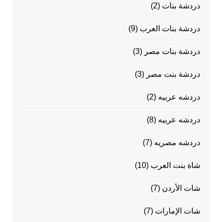
(2)
دردشة بنات
(9)
دردشة بنات العرب
(3)
دردشة بنات مصر
(3)
دردشة بنت مصر
(2)
دردشه عربيه
(8)
دردشه عربيه
(7)
دردشه مصريه
(10)
شاة بنت العرب
(7)
شات الأردن
(7)
شات الإمارات