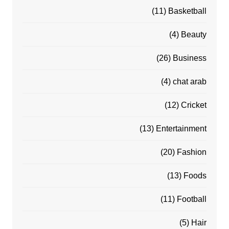
(11)
Basketball
(4)
Beauty
(26)
Business
(4)
chat arab
(12)
Cricket
(13)
Entertainment
(20)
Fashion
(13)
Foods
(11)
Football
(5)
Hair