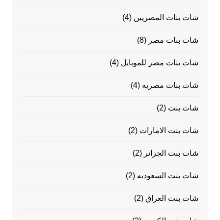
(4)
شات بنات المصريين
(8)
شات بنات مصر
(4)
شات بنات مصر للموبايل
(4)
شات بنات مصريه
(2)
شات بنت
(2)
شات بنت الامارات
(2)
شات بنت الجزائر
(2)
شات بنت السعوديه
(2)
شات بنت العراق