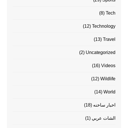
(8)
Tech
(12)
Technology
(13)
Travel
(2)
Uncategorized
(16)
Videos
(12)
Wildlife
(14)
World
(18)
اخبار ساخنه
(1)
الشات عربي