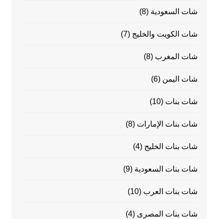
(8)
شات السعودية
(7)
شات الكويت والخليج
(8)
شات المغرب
(6)
شات اليمن
(10)
شات بنات
(8)
شات بنات الإمارات
(4)
شات بنات الخليج
(9)
شات بنات السعودية
(10)
شات بنات العرب
(4)
شات بنات المصرى