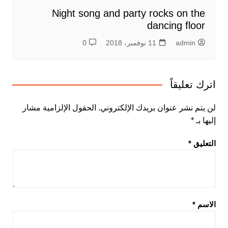
Night song and party rocks on the
dancing floor
0
11 نوفمبر، 2018
admin
اترك تعليقاً
الحقول الإلزامية مشار
لن يتم نشر عنوان بريدك الإلكتروني.
*
إليها بـ
*
التعليق
*
الاسم