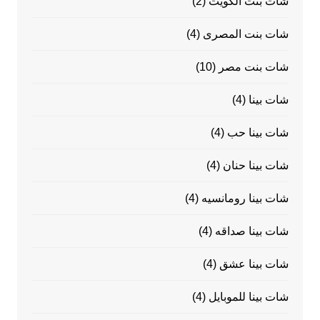
(2)
شات بنت الكويت
(4)
شات بنت المصرى
(10)
شات بنت مصر
(4)
شات بينا
(4)
شات بينا حب
(4)
شات بينا حنان
(4)
شات بينا رومانسيه
(4)
شات بينا صداقه
(4)
شات بينا عشق
(4)
شات بينا للموبايل