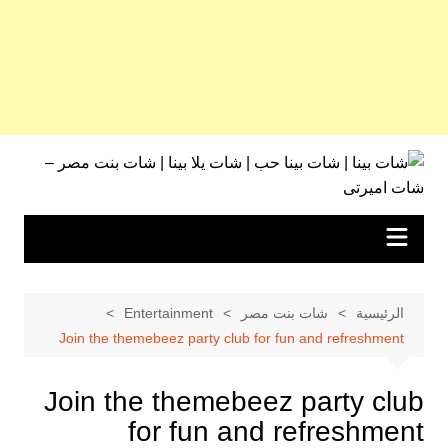
التجاو
إل
المحتو
Entertainment
شات بنت مصر
الرئيسية
Join the themebeez party club for fun and refreshment
Join the themebeez party club
for fun and refreshment