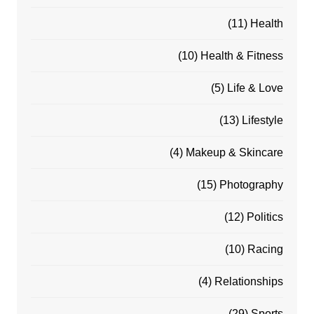
(11)
Health
(10)
Health & Fitness
(5)
Life & Love
(13)
Lifestyle
(4)
Makeup & Skincare
(15)
Photography
(12)
Politics
(10)
Racing
(4)
Relationships
(29)
Sports