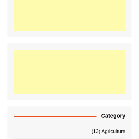
Category
(13)
Agriculture