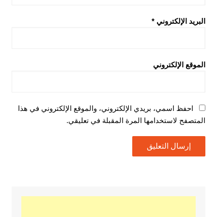
*
البريد الإلكتروني
الموقع الإلكتروني
احفظ اسمي، بريدي الإلكتروني، والموقع الإلكتروني في هذا
المتصفح لاستخدامها المرة المقبلة في تعليقي.