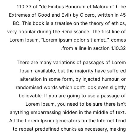
1.10.33 of “de Finibus Bonorum et Malorum” (The
Extremes of Good and Evil) by Cicero, written in 45
BC. This book is a treatise on the theory of ethics,
very popular during the Renaissance. The first line of
Lorem Ipsum, “Lorem ipsum dolor sit amet..”, comes
from a line in section 1.10.32.
There are many variations of passages of Lorem
Ipsum available, but the majority have suffered
alteration in some form, by injected humour, or
randomised words which don’t look even slightly
believable. If you are going to use a passage of
Lorem Ipsum, you need to be sure there isn’t
anything embarrassing hidden in the middle of text.
All the Lorem Ipsum generators on the Internet tend
to repeat predefined chunks as necessary, making