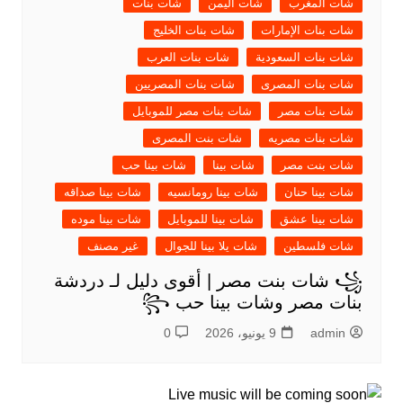
شات بنات
شات اليمن
شات المغرب
شات بنات الخليج
شات بنات الإمارات
شات بنات العرب
شات بنات السعودية
شات بنات المصريين
شات بنات المصرى
شات بنات مصر للموبايل
شات بنات مصر
شات بنت المصرى
شات بنات مصريه
شات بينا حب
شات بينا
شات بنت مصر
شات بينا صداقه
شات بينا رومانسيه
شات بينا حنان
شات بينا موده
شات بينا للموبايل
شات بينا عشق
غير مصنف
شات يلا بينا للجوال
شات فلسطين
꧁ شات بنت مصر | أقوى دليل لـ دردشة
بنات مصر وشات بينا حب ꧂
0
9 يونيو، 2026
admin