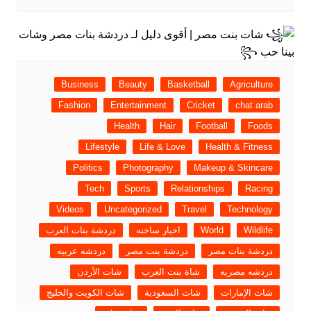
Business
Beauty
Basketball
Agriculture
Fashion
Entertainment
Cricket
chat arab
Health
Hair
Football
Foods
Lifestyle
Life & Love
Health & Fitness
Politics
Photography
Makeup & Skincare
Tech
Sports
Relationships
Racing
Videos
Uncategorized
Travel
Technology
دردشة بنات العرب
اخبار ساخنه
World
Wildlife
دردشه عربيه
دردشة بنت مصر
دردشة بنات مصر
شات الأردن
شاة بنت العرب
دردشه مصريه
شات الكويت والخليج
شات السعودية
شات الإمارات