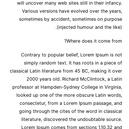
will uncover many web sites still in their infancy.
Various versions have evolved over the years,
sometimes by accident, sometimes on purpose
(injected humour and the like).
Where does it come from?
Contrary to popular belief, Lorem Ipsum is not
simply random text. It has roots in a piece of
classical Latin literature from 45 BC, making it over
2000 years old. Richard McClintock, a Latin
professor at Hampden-Sydney College in Virginia,
looked up one of the more obscure Latin words,
consectetur, from a Lorem Ipsum passage, and
going through the cites of the word in classical
literature, discovered the undoubtable source.
Lorem Ipsum comes from sections 1.10.32 and