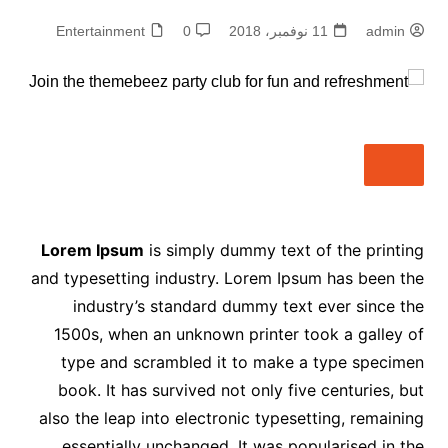
Entertainment
0
11 نوفمبر، 2018
admin
Lorem Ipsum
is simply dummy text of the printing
and typesetting industry. Lorem Ipsum has been the
industry’s standard dummy text ever since the
1500s, when an unknown printer took a galley of
type and scrambled it to make a type specimen
book. It has survived not only five centuries, but
also the leap into electronic typesetting, remaining
essentially unchanged. It was popularised in the