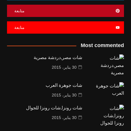
متابعة
متابعة
Most commented
شات مصر,دردشة مصرية
30 يناير، 2015
شات جوهرة العرب
30 يناير، 2015
شات رونزا,شات رونزا للجوال
30 يناير، 2015