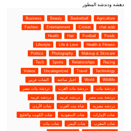
Business
Beauty
Basketball
Agriculture
Fashion
Entertainment
Cricket
chat arab
Health
Hair
Football
Foods
Lifestyle
Life & Love
Health & Fitness
Politics
Photography
Makeup & Skincare
Tech
Sports
Relationships
Racing
Videos
Uncategorized
Travel
Technology
الشات عربي
اخبار ساخنه
World
Wildlife
دردشة بنات مصر
دردشة بنات العرب
دردشة بنات
دردشه عربيه
دردشه عربيه
دردشة بنت مصر
شات الأردن
شاة بنت العرب
دردشه مصريه
شات الكويت والخليج
شات السعودية
شات الإمارات
شات بنات
شات اليمن
شات المغرب