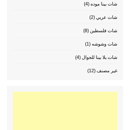
(4)
شات بينا موده
(2)
شات عربي
(8)
شات فلسطين
(1)
شات وشوشه
(4)
شات يلا بينا للجوال
(12)
غير مصنف