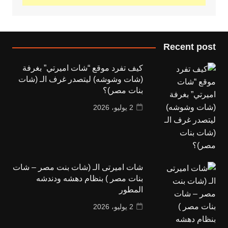
Recent post
كيف تفرد موقع “شات اميرتي” بغرفة
(شات وشوشه) ليتصدر غرف الـ (شات
بنات مصر)؟
2 يوليو، 2026
شات اميرتى الـ (شات بنت مصر – شات
بنات مصر ) بنظام دهشه ودندشه
المطور
2 يوليو، 2026