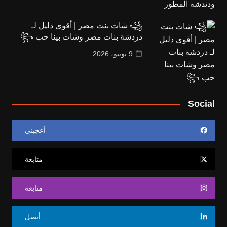
꧁ شات بنت مصر | أقوى دليل لـ
دردشة بنات مصر وشات بينا حب ꧂
9 يونيو، 2026
Social
أعجبني
متابعة
متابعة
أتصل