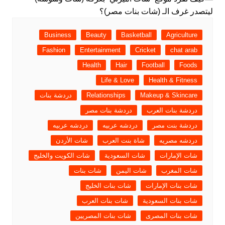
Business
Beauty
Basketball
Agriculture
Fashion
Entertainment
Cricket
chat arab
Health
Hair
Football
Foods
Life & Love
Health & Fitness
دردشة بنات
Relationships
Makeup & Skincare
دردشة بنات مصر
دردشة بنات العرب
دردشه عربيه
دردشه عربيه
دردشة بنت مصر
شات الأردن
شاة بنت العرب
دردشه مصريه
شات الكويت والخليج
شات السعودية
شات الإمارات
شات بنات
شات اليمن
شات المغرب
شات بنات الخليج
شات بنات الإمارات
شات بنات العرب
شات بنات السعودية
شات بنات المصريين
شات بنات المصرى