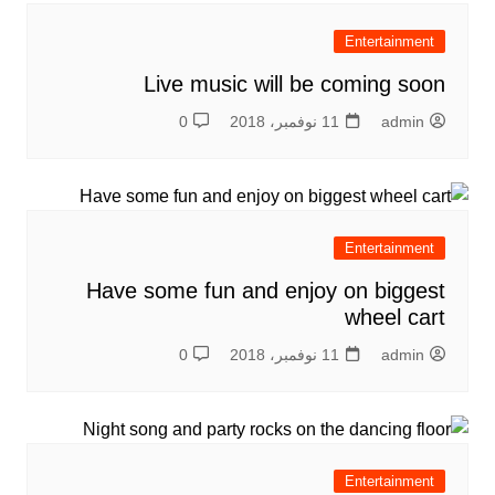
Entertainment
Live music will be coming soon
0
11 نوفمبر، 2018
admin
Entertainment
Have some fun and enjoy on biggest
wheel cart
0
11 نوفمبر، 2018
admin
Entertainment