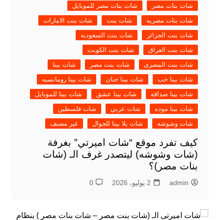
شات بنات مصر للموبايل
شات بنات مصر
شات بنت الامارات
شات بنت
شات بنات مصريه
شات بنت السعوديه
شات بنت الجزائر
شات بنت الكويت
شات بنت العراق
شات بينا
شات بنت مصر
شات بنت المصرى
شات بينا رومانسيه
شات بينا حنان
شات بينا حب
شات بينا للموبايل
شات بينا عشق
شات بينا صداقه
شات فلسطين
شات عربي
شات بينا موده
غير مصنف
شات يلا بينا للجوال
شات وشوشه
كيف تفرد موقع “شات اميرتي” بغرفة
(شات وشوشه) ليتصدر غرف الـ (شات
بنات مصر)؟
0
2 يوليو، 2026
admin