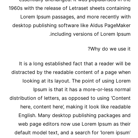
1960s with the release of Letraset sheets containing
Lorem Ipsum passages, and more recently with
desktop publishing software like Aldus PageMaker
including versions of Lorem Ipsum.
Why do we use it?
It is a long established fact that a reader will be
distracted by the readable content of a page when
looking at its layout. The point of using Lorem
Ipsum is that it has a more-or-less normal
distribution of letters, as opposed to using ‘Content
here, content here’, making it look like readable
English. Many desktop publishing packages and
web page editors now use Lorem Ipsum as their
default model text, and a search for ‘lorem ipsum’