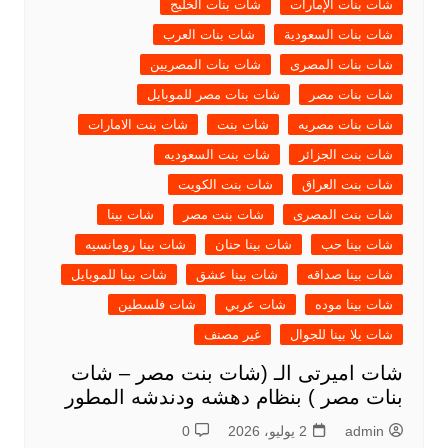
شات بنات الخليج
شات بنات الإمارات
شات بنات العرب
شات بنات السعودية
شات بنات المصريين
شات بنات المصرى
شات بنات مصر للموبايل
شات بنات مصر
شات بنت الامارات
شات بنت
شات بنات مصريه
شات بنت السعوديه
شات بنت الجزائر
شات بنت الكويت
شات بنت العراق
شات بينا
شات بنت مصر
شات بنت المصرى
شات بينا رومانسيه
شات بينا حنان
شات بينا حب
شات بينا للموبايل
شات بينا عشق
شات بينا صداقه
شات فلسطين
شات عربي
شات بينا موده
غير مصنف
شات يلا بينا للجوال
شات اميرتى الـ (شات بنت مصر – شات
بنات مصر ) بنظام دهشه ودندشه المطور
0
2 يوليو، 2026
admin