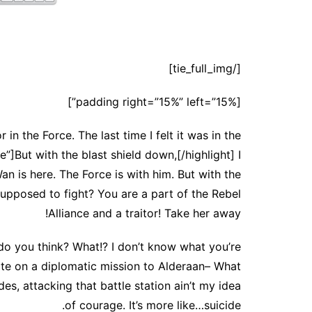
[/tie_full_img]
[padding right=”15%” left=”15%”]
in the Force. The last time I felt it was in the
”]But with the blast shield down,[/highlight] I
n is here. The Force is with him. But with the
supposed to fight? You are a part of the Rebel
Alliance and a traitor! Take her away!
at do you think? What!? I don’t know what you’re
ate on a diplomatic mission to Alderaan– What
des, attacking that battle station ain’t my idea
of courage. It’s more like…suicide.