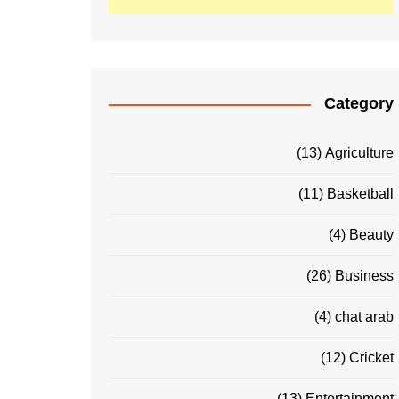
Category
(13)
Agriculture
(11)
Basketball
(4)
Beauty
(26)
Business
(4)
chat arab
(12)
Cricket
(13)
Entertainment