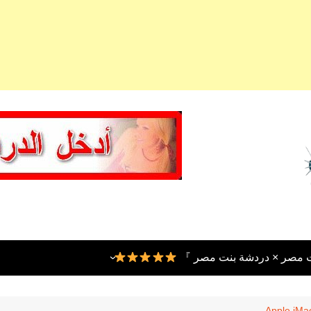
『 شات بنت عربية × شات ب
Apple iMac