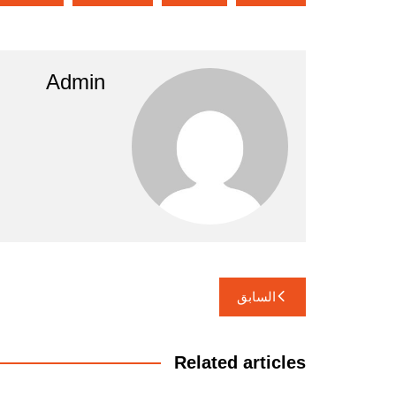
Admin
تصفّح
السابق
المقالات
Related articles