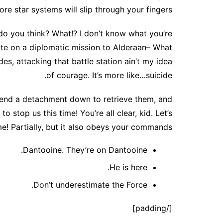
ore star systems will slip through your fingers.
at do you think? What!? I don’t know what you’re
ate on a diplomatic mission to Alderaan– What
des, attacking that battle station ain’t my idea
of courage. It’s more like…suicide.
Send a detachment down to retrieve them, and
o stop us this time! You’re all clear, kid. Let’s
e! Partially, but it also obeys your commands.
Dantooine. They’re on Dantooine.
He is here.
Don’t underestimate the Force.
[/padding]