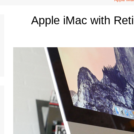
Apple iMac with Ret