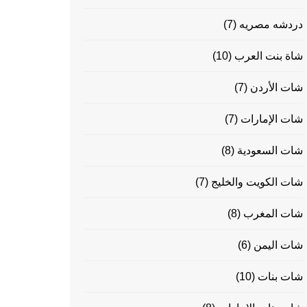
(7)
دردشه مصريه
(10)
شاة بنت العرب
(7)
شات الأردن
(7)
شات الإمارات
(8)
شات السعودية
(7)
شات الكويت والخليج
(8)
شات المغرب
(6)
شات اليمن
(10)
شات بنات