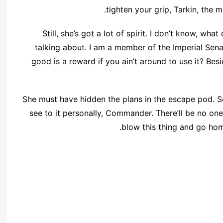
tighten your grip, Tarkin, the m
Still, she’s got a lot of spirit. I don’t know, wh
talking about. I am a member of the Imperial Sen
good is a reward if you ain’t around to use it? Besi
She must have hidden the plans in the escape pod. 
see to it personally, Commander. There’ll be no one t
blow this thing and go hom