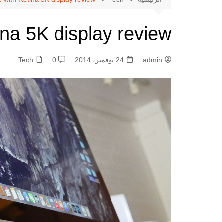
شات بنت مصر 』
شات بنت مصر | دردشة
✦
ina 5K display review
✦
مصرية فورية
شات أميرتي بدون
✦
Tech
0
24 نوفمبر، 2014
admin
تسجيل | تواصل سريع بلا قيود
✦
شات أميرتي مباشر |
✦
دردشة فورية تجمع العرب في
✦
مكان واحد
شات أميرتي أون لاين |
✦
دردشة عربية مباشرة بلا تعقيد
✦
شات أميرتي الأميرة |
✦
✦
دردشة بروح أنثوية راقية
✦ شات أميرتي – My
Princess Chat ✦ تجربة
دردشة عربية راقية بمعايير
حديثة