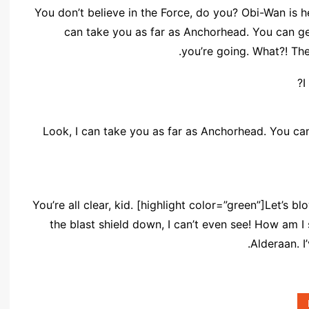
You don’t believe in the Force, do you? Obi-Wan is here
can take you as far as Anchorhead. You can ge
you’re going. What?! The
I
Look, I can take you as far as Anchorhead. You can
You’re all clear, kid. [highlight color=”green”]Let’s b
the blast shield down, I can’t even see! How am I
Alderaan. I’