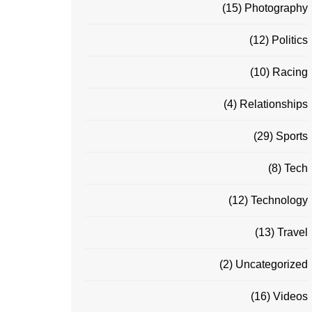
(15)
Photography
(12)
Politics
(10)
Racing
(4)
Relationships
(29)
Sports
(8)
Tech
(12)
Technology
(13)
Travel
(2)
Uncategorized
(16)
Videos