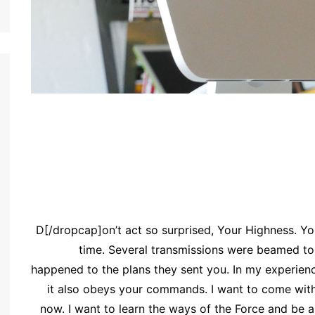
[dropcap]D[/dropcap]on’t act so surprised, Your Highness
time. Several transmissions were beamed to 
happened to the plans they sent you. In my experience,
it also obeys your commands. I want to come with
now. I want to learn the ways of the Force and be 