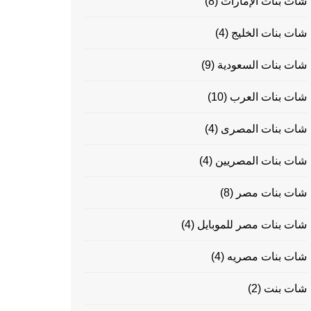
(8)
شات بنات الإمارات
(4)
شات بنات الخليج
(9)
شات بنات السعودية
(10)
شات بنات العرب
(4)
شات بنات المصرى
(4)
شات بنات المصريين
(8)
شات بنات مصر
(4)
شات بنات مصر للموبايل
(4)
شات بنات مصريه
(2)
شات بنت