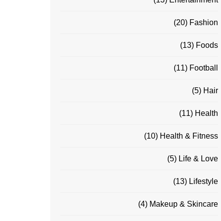
(20)
Fashion
(13)
Foods
(11)
Football
(5)
Hair
(11)
Health
(10)
Health & Fitness
(5)
Life & Love
(13)
Lifestyle
(4)
Makeup & Skincare