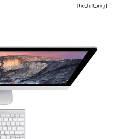
[tie_full_img]