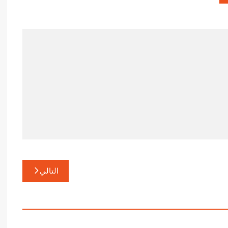
التالي