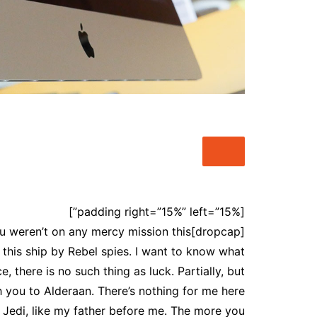
شات أميرتي اللبنانية – أناقة
الكلمة وعمق الحوار
شات عربي مباشر – تواصل
حقيقي بنكهة عربية أصيلة
شات أميرتي موبايل – تجربة
دردشة عربية راقية بلا حدود
chat-algeria
شات سحابة صيف , شات نبض
القلب
شات بينا ,شات بينا حب,شات
بينا عشق,شات بينا عشق
[padding right=”15%” left=”15%”]
. You weren’t on any mercy mission this
this ship by Rebel spies. I want to know what
 there is no such thing as luck. Partially, but
 you to Alderaan. There’s nothing for me here
a Jedi, like my father before me. The more you