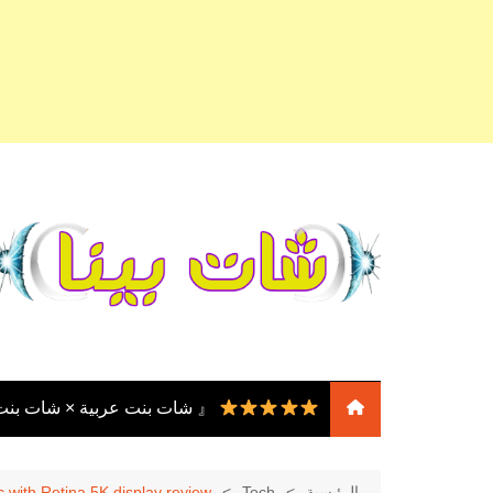
التجاو
إل
المحتو
نت مصر × دردشة بنت مصر 』
『 شات بنات
عربية × شات بنات مصر ×
 with Retina 5K display review
Tech
الرئيسية