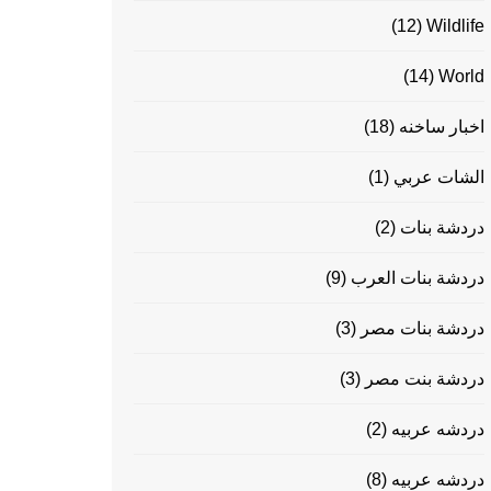
(12)
Wildlife
(14)
World
(18)
اخبار ساخنه
(1)
الشات عربي
(2)
دردشة بنات
(9)
دردشة بنات العرب
(3)
دردشة بنات مصر
(3)
دردشة بنت مصر
(2)
دردشه عربيه
(8)
دردشه عربيه