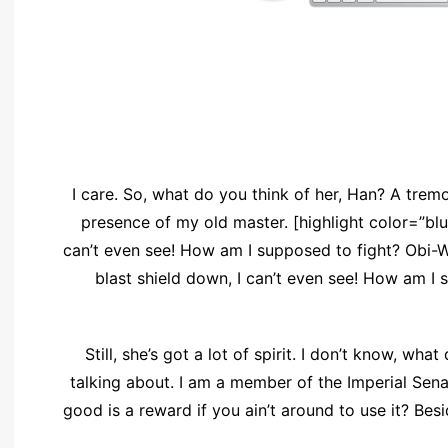
I care. So, what do you think of her, Han? A tremor 
presence of my old master. [highlight color=”blue
can’t even see! How am I supposed to fight? Obi-Wa
blast shield down, I can’t even see! How am I 
Still, she’s got a lot of spirit. I don’t know, wh
talking about. I am a member of the Imperial Sen
good is a reward if you ain’t around to use it? Besi