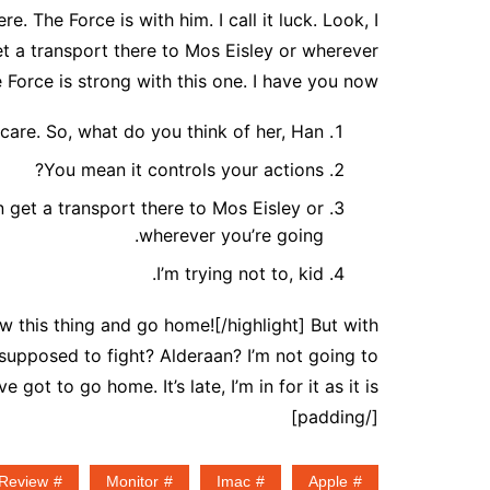
. The Force is with him. I call it luck. Look, I
t a transport there to Mos Eisley or wherever
 Force is strong with this one. I have you now.
 care. So, what do you think of her, Han?
You mean it controls your actions?
 get a transport there to Mos Eisley or
wherever you’re going.
I’m trying not to, kid.
low this thing and go home![/highlight] But with
 supposed to fight? Alderaan? I’m not going to
ve got to go home. It’s late, I’m in for it as it is.
[/padding]
Review
Monitor
Imac
Apple